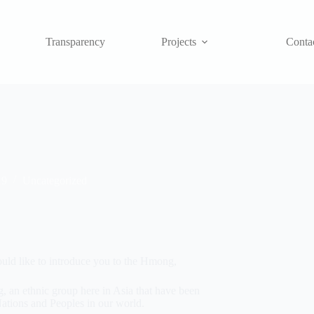
Transparency
Projects
Conta
19
Uncategorized
ould like to introduce you to the Hmong,
 an ethnic group here in Asia that have been
Nations and Peoples in our world.