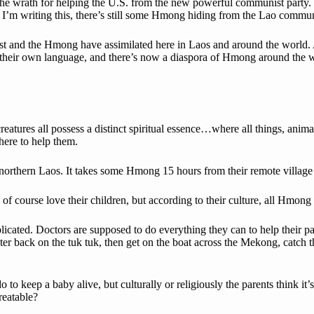
 the wrath for helping the U.S. from the new powerful communist party. 
I’m writing this, there’s still some Hmong hiding from the Lao commun
t and the Hmong have assimilated here in Laos and around the world. As
, their own language, and there’s now a diaspora of Hmong around the 
reatures all possess a distinct spiritual essence…where all things, ani
here to help them.
 northern Laos. It takes some Hmong 15 hours from their remote village to 
 of course love their children, but according to their culture, all Hmo
icated. Doctors are supposed to do everything they can to help their pat
ter back on the tuk tuk, then get on the boat across the Mekong, catch
o keep a baby alive, but culturally or religiously the parents think it’s
treatable?