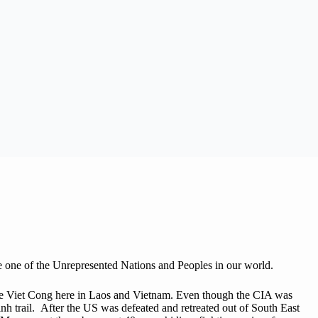
re one of the Unrepresented Nations and Peoples in our world.
 the Viet Cong here in Laos and Vietnam. Even though the CIA was
nh trail. After the US was defeated and retreated out of South East