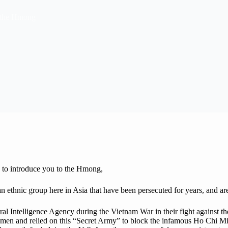
 the Hmong
e to introduce you to the Hmong,
 ethnic group here in Asia that have been persecuted for years, and a
ral Intelligence Agency during the Vietnam War in their fight against
g men and relied on this “Secret Army” to block the infamous Ho Chi Mi