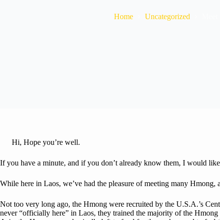
Home
Uncategorized
Meet
Hi, Hope you’re well.
If you have a minute, and if you don’t already know them, I would lik
While here in Laos, we’ve had the pleasure of meeting many Hmong, an
Not too very long ago, the Hmong were recruited by the U.S.A.’s Cent
never “officially here” in Laos, they trained the majority of the Hmon