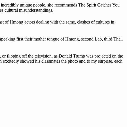
se incredibly unique people, she recommends The Spirit Catches You
ss cultural misunderstandings.
t of Hmong actors dealing with the same, clashes of cultures in
peaking first their mother tongue of Hmong, second Lao, third Thai,
or flipping off the television, as Donald Trump was projected on the
an excitedly showed his classmates the photo and to my surprise, each