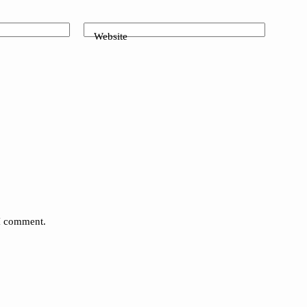
Website
 I comment.