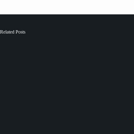
Related Posts