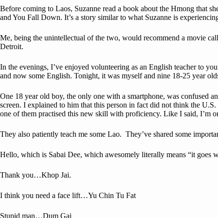
Before coming to Laos, Suzanne read a book about the Hmong that she re
and You Fall Down. It’s a story similar to what Suzanne is experiencin
Me, being the unintellectual of the two, would recommend a movie calle
Detroit.
In the evenings, I’ve enjoyed volunteering as an English teacher to 
and now some English. Tonight, it was myself and nine 18-25 year old
One 18 year old boy, the only one with a smartphone, was confused and 
screen. I explained to him that this person in fact did not think the U
one of them practised this new skill with proficiency. Like I said, I’m
They also patiently teach me some Lao. They’ve shared some important 
Hello, which is Sabai Dee, which awesomely literally means “it goes w
Thank you…Khop Jai.
I think you need a face lift…Yu Chin Tu Fat
Stupid man…Dum Gai