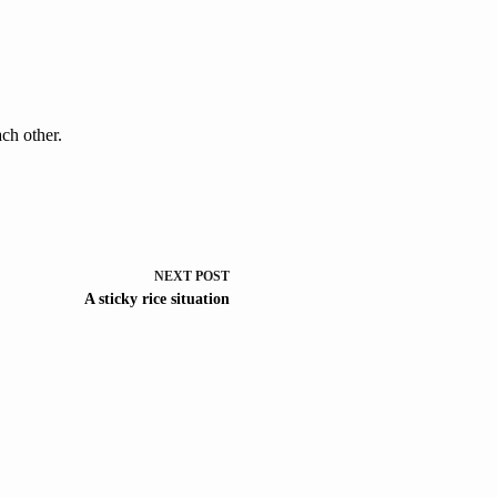
each other.
NEXT
POST
A sticky rice situation