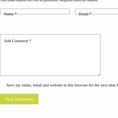
Your email address will not be published.
Required fields are marked
*
Name
*
Email
*
Add Comment
*
Save my name, email and website in this browser for the next time
Post Comment