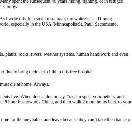
Many spent the subsequent 40 years hiding, fighting, or in refugee
ist army.
 I write this, in a small restaurant, my waitress is a Hmong
world, especially in the USA (Minneapolis/St. Paul, Sacramento,
mals, plants, rocks, rivers, weather systems, human handiwork and even
finally bring their sick child to this free hospital.
ng must die at home. Always.
ients live. When does a doctor say, “ok, I respect your beliefs, and
 the 8 hour bus towards China, and then walk 2 more hours back to your
 time for the inevitable, and leave because they can’t take the chance of