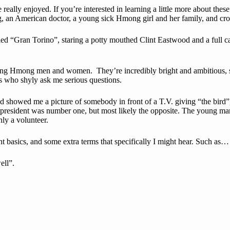
ally enjoyed. If you’re interested in learning a little more about the
g, an American doctor, a young sick Hmong girl and her family, and cro
d “Gran Torino”, staring a potty mouthed Clint Eastwood and a full cas
young Hmong men and women. They’re incredibly bright and ambitious, s
s who shyly ask me serious questions.
showed me a picture of somebody in front of a T.V. giving “the bird”, 
.S. president was number one, but most likely the opposite. The young m
 only a volunteer.
basics, and some extra terms that specifically I might hear. Such as…
ell”.