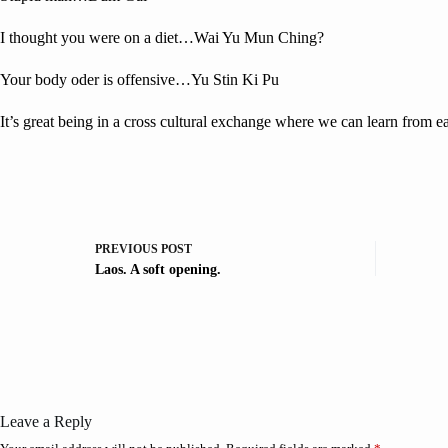
I thought you were on a diet…Wai Yu Mun Ching?
Your body oder is offensive…Yu Stin Ki Pu
It’s great being in a cross cultural exchange where we can learn from 
PREVIOUS
POST
Laos. A soft opening.
Leave a Reply