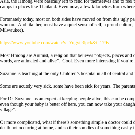
Asia, the Hmong were basically left to fend for themselves and to feel
camps in places like Thailand. Even now, a few kilometres from where 
Fortunately today, most on both sides have moved on from this ugly pas
woman. And like her, most have a quiet sense of self, a proud culture
Milwaukee).
https://www.youtube.com/watch?v=Yugytt3ipck&t=179s
Most Hmong are Animist, a religion that believes “objects, places and c
words, are animated and alive”. Cool. Even more interesting if you’re 
Suzanne is teaching at the only Children’s hospital in all of central and
Some are acutely very sick, some have been sick for years. The parents
For Dr. Suzanne, as an expert at keeping people alive, this can be compl
even though your baby is better off here, you can now take your daugh
village”.
Or more complicated, what if there’s something simple a doctor could do t
death not occurring at home, and so their son dies of something easily 