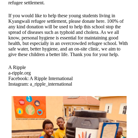
refugee settlement.
If you would like to help these young students living in
Kyangwali refugee settlement, please donate here. 100% of
any kind donation will be used to help this school stop the
spread of diseases such as typhoid and cholera. As we all
know, personal hygiene is essential for maintaining good
health, but especially in an overcrowded refugee school. With
safe water, better hygiene, and an on-site clinic, we aim to
give these children a better life. Thank you for your help.
A Ripple
a-ripple.org
Facebook: A Ripple International
Instagram: a_ripple_international