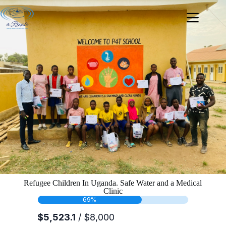
Refugee Children In Uganda. Safe Water and a Medical
Clinic