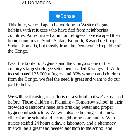
Donate
This June, we will again be working in Western Uganda
helping with refugees who have fled from neighboring
countries. An estimated 2 million refugees have escaped their
home countries in South Sudan, Burundi, Rwanda, Ethiopia,
Sudan, Somalia, but mostly from the Democratic Republic of
the Congo.
Near the border of Uganda and the Congo is one of the
country’s largest refugee settlements called Kyangwali. With
its estimated 125,000 refugees and 80% women and children
from the Congo, we feel the need is great and want to do our
part to help.
We will be focusing our efforts on a school that we’ve assisted
before. These children at Planning 4 Tomorrow school in their
crowded classrooms need safe drinking water and proper
hygiene infrastructure. We will also be helping start a new
clinic for the school and the neighboring community. With
nurses staffed 24 hours a day, a laboratory and a pharmacy,
this will be a great and needed addition to the school and