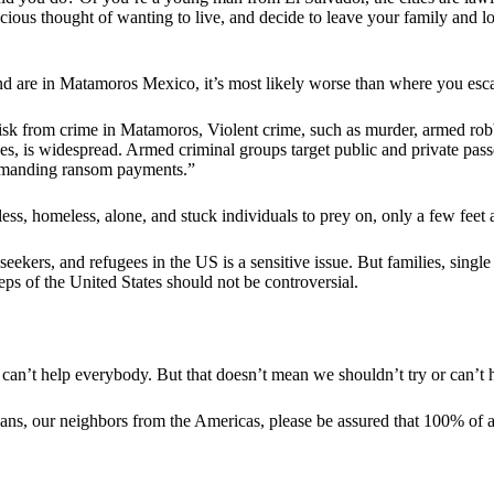
cious thought of wanting to live, and decide to leave your family and 
and are in Matamoros Mexico, it’s most likely worse than where you es
isk from crime in Matamoros, Violent crime, such as murder, armed robb
s, is widespread. Armed criminal groups target public and private passe
demanding ransom payments.”
ss, homeless, alone, and stuck individuals to prey on, only a few fee
seekers, and refugees in the US is a sensitive issue. But families, sin
teps of the United States should not be controversial.
u can’t help everybody. But that doesn’t mean we shouldn’t try or can’
ans, our neighbors from the Americas, please be assured that 100% of an