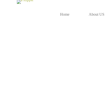
Home
About US