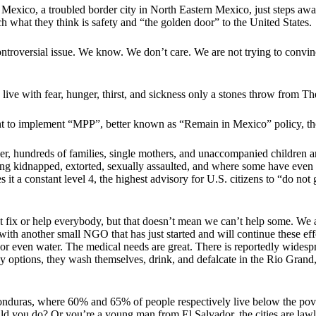
 Mexico, a troubled border city in North Eastern Mexico, just steps a
ach what they think is safety and “the golden door” to the United States
ntroversial issue. We know. We don’t care. We are not trying to convin
ive with fear, hunger, thirst, and sickness only a stones throw from Th
ent to implement “MPP”, better known as “Remain in Mexico” policy, th
er, hundreds of families, single mothers, and unaccompanied children a
being kidnapped, extorted, sexually assaulted, and where some have even 
t a constant level 4, the highest advisory for U.S. citizens to “do not 
 fix or help everybody, but that doesn’t mean we can’t help some. We a
 with another small NGO that has just started and will continue these e
r even water. The medical needs are great. There is reportedly widespr
y options, they wash themselves, drink, and defalcate in the Rio Grand,
nduras, where 60% and 65% of people respectively live below the povert
ld you do? Or you’re a young man from El Salvador, the cities are lawle