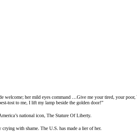
e welcome; her mild eyes command …Give me your tired, your poor, Y
est-tost to me, I lift my lamp beside the golden door!”
America’s national icon, The Stature Of Liberty.
crying with shame. The U.S. has made a lier of her.