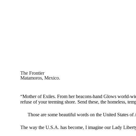
The Frontier
Matamoros, Mexico.
“Mother of Exiles. From her beacons-hand Glows world-wid
refuse of your teeming shore. Send these, the homeless, temp
Those are some beautiful words on the United States of 
The way the U.S.A. has become, I imagine our Lady Liberty 