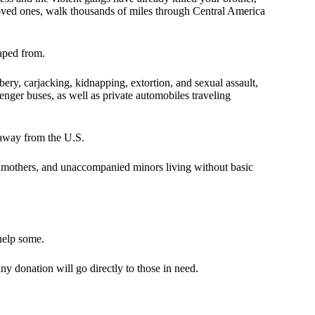
loved ones, walk thousands of miles through Central America
caped from.
ery, carjacking, kidnapping, extortion, and sexual assault,
nger buses, as well as private automobiles traveling
t away from the U.S.
gle mothers, and unaccompanied minors living without basic
t help some.
y donation will go directly to those in need.