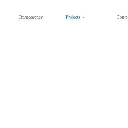
Transparency
Projects
Conta