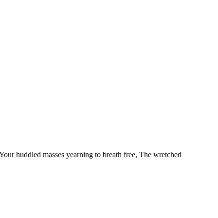
our huddled masses yearning to breath free, The wretched