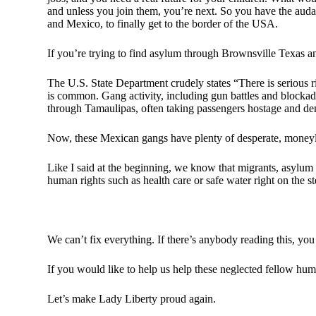
and unless you join them, you’re next. So you have the auda
and Mexico, to finally get to the border of the USA.
If you’re trying to find asylum through Brownsville Texas 
The U.S. State Department crudely states “There is serious r
is common. Gang activity, including gun battles and blockade
through Tamaulipas, often taking passengers hostage and 
Now, these Mexican gangs have plenty of desperate, moneyle
Like I said at the beginning, we know that migrants, asylum 
human rights such as health care or safe water right on the s
We can’t fix everything. If there’s anybody reading this, yo
If you would like to help us help these neglected fellow hum
Let’s make Lady Liberty proud again.