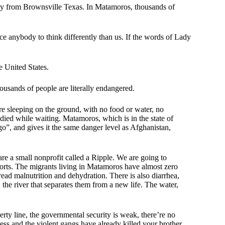
way from Brownsville Texas. In Matamoros, thousands of
.
ce anybody to think differently than us. If the words of Lady
e United States.
ousands of people are literally endangered.
re sleeping on the ground, with no food or water, no
died while waiting. Matamoros, which is in the state of
go”, and gives it the same danger level as Afghanistan,
re a small nonprofit called a Ripple. We are going to
fforts. The migrants living in Matamoros have almost zero
ead malnutrition and dehydration. There is also diarrhea,
 the river that separates them from a new life. The water,
y line, the governmental security is weak, there’re no
ss and the violent gangs have already killed your brother,