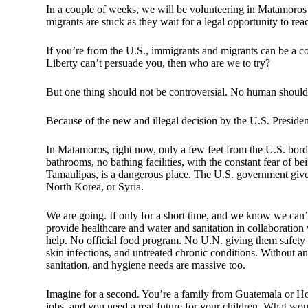
In a couple of weeks, we will be volunteering in Matamoros
migrants are stuck as they wait for a legal opportunity to re
If you’re from the U.S., immigrants and migrants can be a co
Liberty can’t persuade you, then who are we to try?
But one thing should not be controversial. No human should l
Because of the new and illegal decision by the U.S. Presid
In Matamoros, right now, only a few feet from the U.S. bord
bathrooms, no bathing facilities, with the constant fear of 
Tamaulipas, is a dangerous place. The U.S. government gives i
North Korea, or Syria.
We are going. If only for a short time, and we know we can’t
provide healthcare and water and sanitation in collaboration
help. No official food program. No U.N. giving them safety o
skin infections, and untreated chronic conditions. Without an
sanitation, and hygiene needs are massive too.
Imagine for a second. You’re a family from Guatemala or Ho
jobs, and you need a real future for your children. What wou