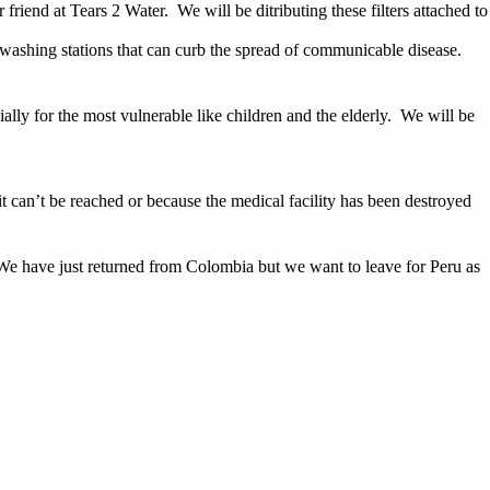
end at Tears 2 Water. We will be ditributing these filters attached to
 washing stations that can curb the spread of communicable disease.
ally for the most vulnerable like children and the elderly. We will be
 it can’t be reached or because the medical facility has been destroyed
. We have just returned from Colombia but we want to leave for Peru as