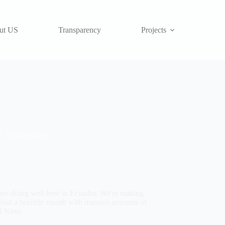
ut US
Transparency
Projects
Uncategorized
 are doing well here in Ecuador. We're making
e had a horrible month with massive amounts of
l Nino.