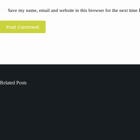
Save my name, email and website in this browser for the next time
Post Comment
Related Posts