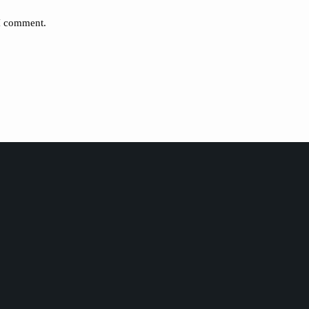
 I comment.