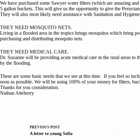
We have purchased some Sawyer water filters (which are amazing and we
5 gallon buckets. This will give us the opportunity to give the Peruvian
They will also most likely need assistance with Sanitation and Hygien
THEY NEED MOSQUITO NETS.
Living in a flooded area in the tropics brings mosquitos which bring pot
purchasing and distributing mosquito nets.
THEY NEED MEDICAL CARE.
Dr. Suzanne will be providing acute medical care in the rural areas to t
by the flooding.
These are some basic needs that we see at this time. If you feel so inc
soon as possible. We will be using 100% of your money for filters, bu
Thanks for you consideration.
Nathan Atteberry
PREVIOUS
POST
A letter to young Sofia