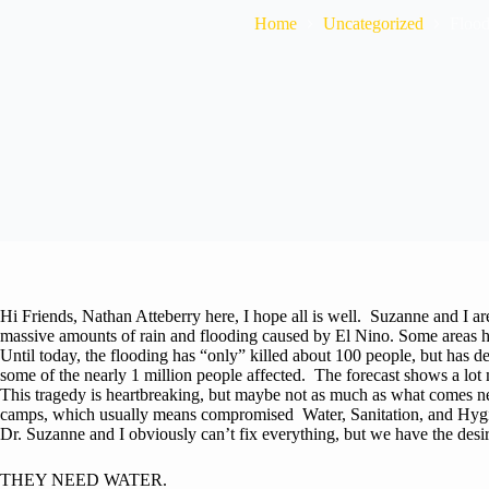
Home
Uncategorized
Flood
Hi Friends, Nathan Atteberry here, I hope all is well. Suzanne and I a
massive amounts of rain and flooding caused by El Nino. Some areas h
Until today, the flooding has “only” killed about 100 people, but has 
some of the nearly 1 million people affected. The forecast shows a lot 
This tragedy is heartbreaking, but maybe not as much as what comes ne
camps, which usually means compromised Water, Sanitation, and Hygie
Dr. Suzanne and I obviously can’t fix everything, but we have the desire 
THEY NEED WATER.