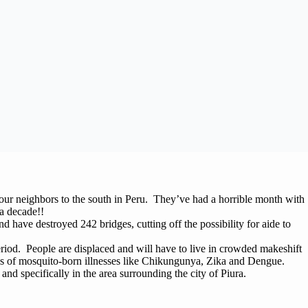
 our neighbors to the south in Peru. They’ve had a horrible month with
 a decade!!
 have destroyed 242 bridges, cutting off the possibility for aide to
riod. People are displaced and will have to live in crowded makeshift
s of mosquito-born illnesses like Chikungunya, Zika and Dengue.
u and specifically in the area surrounding the city of Piura.