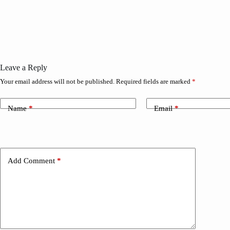
Leave a Reply
Your email address will not be published.
Required fields are marked
*
Name
*
Email
*
Add Comment
*