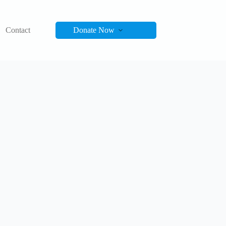
Contact
Donate Now