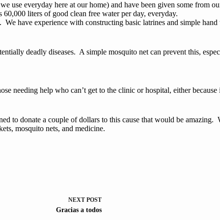
 use everyday here at our home) and have been given some from our fri
s 60,000 liters of good clean free water per day, everyday.
e. We have experience with constructing basic latrines and simple hand
entially deadly diseases. A simple mosquito net can prevent this, especi
hose needing help who can’t get to the clinic or hospital, either because
lined to donate a couple of dollars to this cause that would be amazing
ckets, mosquito nets, and medicine.
NEXT
POST
Gracias a todos