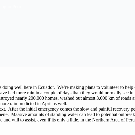
ing in Peru
re doing well here in Ecuador. We’re making plans to volunteer to help
ave had more rain in a couple of days than they would normally see in
destroyed nearly 200,000 homes, washed out almost 3,000 km of roads and
more rain predicted in April as well.
xt. After the initial emergency comes the slow and painful recovery pe
ne. Massive amounts of standing water can lead to potential outbreak
and will to assist, even if its only a little, in the Northern Area of Per