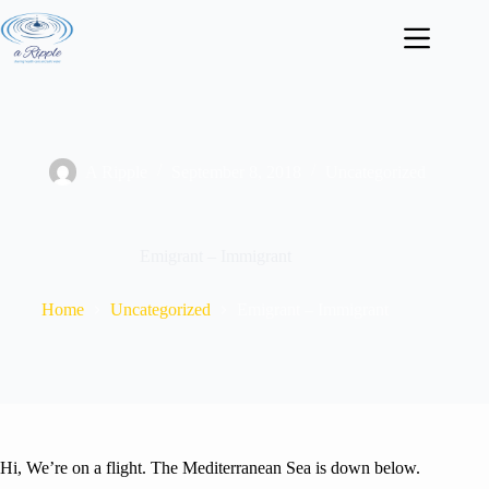
Skip
to
content
A Ripple
September 8, 2018
Uncategorized
Emigrant – Immigrant
Home
Uncategorized
Emigrant – Immigrant
Hi, We’re on a flight. The Mediterranean Sea is down below.