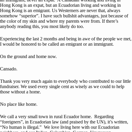
Hong Kong is an expat, but an Ecuadorian living and working in
Hong Kong is an emigrant. Us Westerners are never that, always
somehow “superior”. I have such bullshit advantages, just because of
the color of my skin and where my parents were from. If there’s
anybody reading this, you most likely do too.
Experiencing the last 2 months and being in awe of the people we met,
I would be honored to be called an emigrant or an immigrant.
On the ground and home now.
Cansado.
Thank you very much again to everybody who contributed to our little
fundraiser. We used every single cent as wisely as we could to help
those without a home.
No place like home.
We call a very small town in rural Ecuador home. Regarding
“foreigners”, in Ecuadorian law (and praised by the UN), it’s written,
“No human is illegal.” We love living here with our Ecuadorian