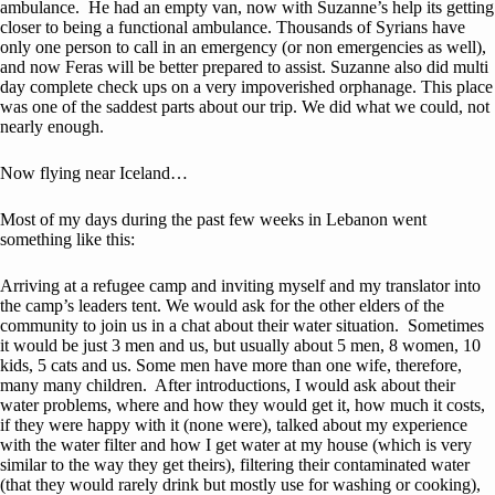
ambulance. He had an empty van, now with Suzanne’s help its getting
closer to being a functional ambulance. Thousands of Syrians have
only one person to call in an emergency (or non emergencies as well),
and now Feras will be better prepared to assist. Suzanne also did multi
day complete check ups on a very impoverished orphanage. This place
was one of the saddest parts about our trip. We did what we could, not
nearly enough.
Now flying near Iceland…
Most of my days during the past few weeks in Lebanon went
something like this:
Arriving at a refugee camp and inviting myself and my translator into
the camp’s leaders tent. We would ask for the other elders of the
community to join us in a chat about their water situation. Sometimes
it would be just 3 men and us, but usually about 5 men, 8 women, 10
kids, 5 cats and us. Some men have more than one wife, therefore,
many many children. After introductions, I would ask about their
water problems, where and how they would get it, how much it costs,
if they were happy with it (none were), talked about my experience
with the water filter and how I get water at my house (which is very
similar to the way they get theirs), filtering their contaminated water
(that they would rarely drink but mostly use for washing or cooking),