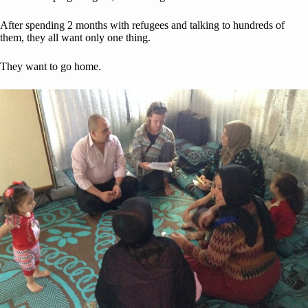
After spending 2 months with refugees and talking to hundreds of
them, they all want only one thing.
They want to go home.