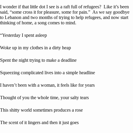
I wonder if that little dot I see is a raft full of refugees? Like it’s been
said, “some cross it for pleasure, some for pain.” As we say goodbye
to Lebanon and two months of trying to help refugees, and now start
thinking of home, a song comes to mind.
“Yesterday I spent asleep
Woke up in my clothes in a dirty heap
Spent the night trying to make a deadline
Squeezing complicated lives into a simple headline
I haven’t been with a woman, it feels like for years
Thought of you the whole time, your salty tears
This shitty world sometimes produces a rose
The scent of it lingers and then it just goes