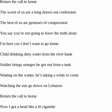
Return the call to home
The worst of us are a long drawn out confession
The best of us are geniuses of compression
You say you’re not going to leave the truth alone
I’m here cos I don’t want to go home
Child drinking dirty water from the river bank
Soldier brings oranges he got out from a tank
Waiting on the waiter, he’s taking a while to come
Watching the sun go down on Lebanon
Return the call to home
Now I got a head like a lit cigarette