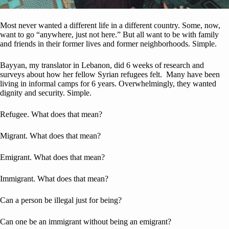
Most never wanted a different life in a different country. Some, now,
want to go “anywhere, just not here.” But all want to be with family
and friends in their former lives and former neighborhoods. Simple.
Bayyan, my translator in Lebanon, did 6 weeks of research and
surveys about how her fellow Syrian refugees felt. Many have been
living in informal camps for 6 years. Overwhelmingly, they wanted
dignity and security. Simple.
Refugee. What does that mean?
Migrant. What does that mean?
Emigrant. What does that mean?
Immigrant. What does that mean?
Can a person be illegal just for being?
Can one be an immigrant without being an emigrant?