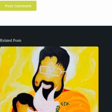
Post Comment
Related Posts