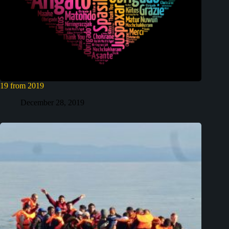
19 from 2019
December 28, 2019