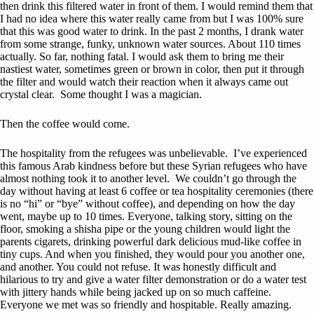
then drink this filtered water in front of them. I would remind them that
I had no idea where this water really came from but I was 100% sure
that this was good water to drink. In the past 2 months, I drank water
from some strange, funky, unknown water sources. About 110 times
actually. So far, nothing fatal. I would ask them to bring me their
nastiest water, sometimes green or brown in color, then put it through
the filter and would watch their reaction when it always came out
crystal clear. Some thought I was a magician.
Then the coffee would come.
The hospitality from the refugees was unbelievable. I’ve experienced
this famous Arab kindness before but these Syrian refugees who have
almost nothing took it to another level. We couldn’t go through the
day without having at least 6 coffee or tea hospitality ceremonies (there
is no “hi” or “bye” without coffee), and depending on how the day
went, maybe up to 10 times. Everyone, talking story, sitting on the
floor, smoking a shisha pipe or the young children would light the
parents cigarets, drinking powerful dark delicious mud-like coffee in
tiny cups. And when you finished, they would pour you another one,
and another. You could not refuse. It was honestly difficult and
hilarious to try and give a water filter demonstration or do a water test
with jittery hands while being jacked up on so much caffeine.
Everyone we met was so friendly and hospitable. Really amazing.