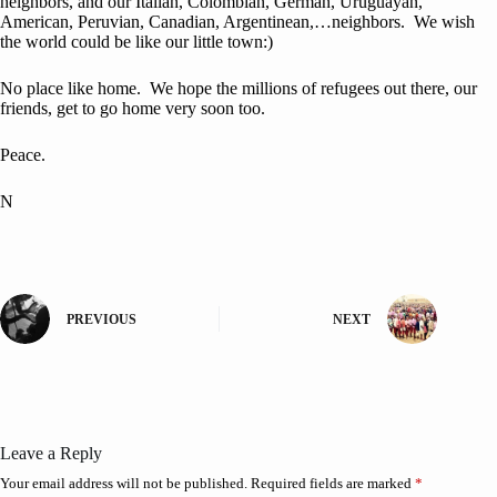
neighbors, and our Italian, Colombian, German, Uruguayan,
American, Peruvian, Canadian, Argentinean,…neighbors. We wish
the world could be like our little town:)
No place like home. We hope the millions of refugees out there, our
friends, get to go home very soon too.
Peace.
N
PREVIOUS
NEXT
Leave a Reply
Your email address will not be published.
Required fields are marked
*