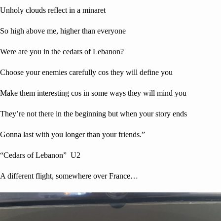
Unholy clouds reflect in a minaret
So high above me, higher than everyone
Were are you in the cedars of Lebanon?
Choose your enemies carefully cos they will define you
Make them interesting cos in some ways they will mind you
They’re not there in the beginning but when your story ends
Gonna last with you longer than your friends.”
“Cedars of Lebanon” U2
A different flight, somewhere over France…