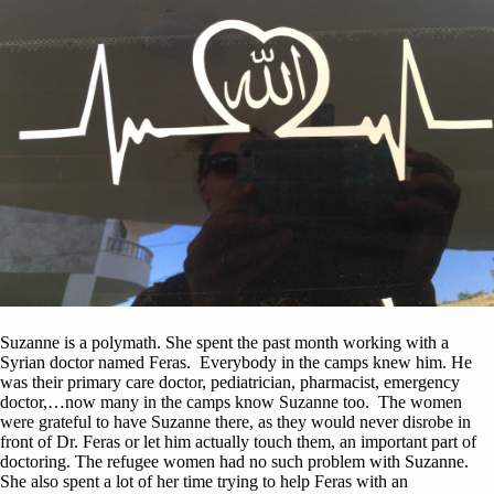
Suzanne is a polymath. She spent the past month working with a
Syrian doctor named Feras. Everybody in the camps knew him. He
was their primary care doctor, pediatrician, pharmacist, emergency
doctor,…now many in the camps know Suzanne too. The women
were grateful to have Suzanne there, as they would never disrobe in
front of Dr. Feras or let him actually touch them, an important part of
doctoring. The refugee women had no such problem with Suzanne.
She also spent a lot of her time trying to help Feras with an