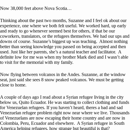
Now 38,000 feet above Nova Scotia…
Thinking about the past two months, Suzanne and I feel ok about our
experience, one where we both felt useful. We worked hard, up early
and ready to go whenever seemed best for others, if that be our
coworkers, translators, or the refugees themselves. We had our ups and
downs of course. Suzanne’s biggest up was teaching. Almost nothing
better than seeing knowledge you passed on being accepted and then
used. Just like her parents, she’s a natural teacher and facilitator. A
definite low for me was when my brother Mark died and I wasn’t able
to visit for the memorial with my family.
Now flying between volcanos in the Andes. Suzanne, at the window
seat, just said she sees 8 snow peaked volcanos. We must be getting
close to home.
A couple of days ago I read about a Syrian refugee living in the city
below us, Quito Ecuador. He was starting to collect clothing and funds
for Venezuelan refugees. If you haven’t heard, theres a bad and sad
Venezuelan refugee problem right now near where we live. Thousands
of Venezuelans are now escaping their home country and are now in
Colombia, Peru, Ecuador and elsewhere. A Syrian refugee in South
America helping refugees, how strange but beautiful is that?