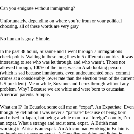
Can you emigrate without immigrating?
Unfortunately, depending on where you’re from or your political
choosing, all of these words are very gray.
No human is gray. Simple.
In the past 38 hours, Suzanne and I went through 7 immigrations
check points. Waiting in these long lines in 5 different countries, it was
interesting to see who was let through, and who wasn’t. Those not
allowed through, 100% of the time, was an Arab looking person
(which is sad because immigrants, even undocumented ones, commit
crimes at a considerably lower rate than the election team of the current
US president). Mean while, Suzanne and I cruz through without any
problem. Why? Because we are white and were born to caucasian
American parents. Simple.
What am I? In Ecuador, some call me an “expat”. An Expatriate. Even
though by definition I was never a “patriate” because of being born
and raised in Japan, but being a white man in a “foreign” county, I’m
an expat. What a strange and racist term, expat. A British man
working in Africa is an expat. An African man working in Britain is
an immigrant, never an expat. A Canadian working and living in