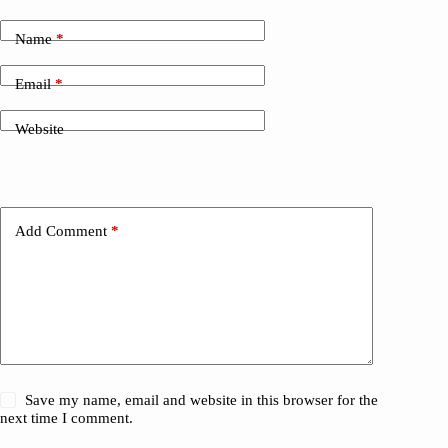
Name
*
Email
*
Website
Add Comment
*
Save my name, email and website in this browser for the
next time I comment.