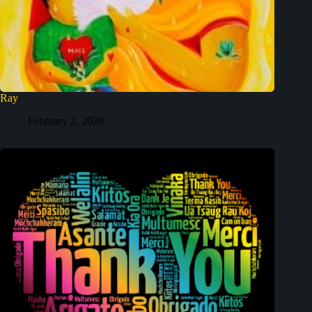
Ray
February 2, 2020