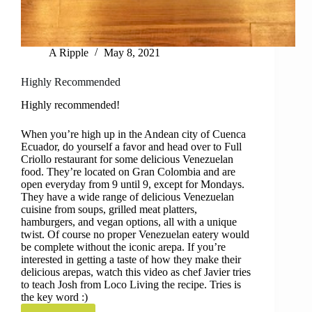
A Ripple
May 8, 2021
Highly Recommended
Highly recommended!
When you’re high up in the Andean city of Cuenca
Ecuador, do yourself a favor and head over to Full
Criollo restaurant for some delicious Venezuelan
food. They’re located on Gran Colombia and are
open everyday from 9 until 9, except for Mondays.
They have a wide range of delicious Venezuelan
cuisine from soups, grilled meat platters,
hamburgers, and vegan options, all with a unique
twist. Of course no proper Venezuelan eatery would
be complete without the iconic arepa. If you’re
interested in getting a taste of how they make their
delicious arepas, watch this video as chef Javier tries
to teach Josh from Loco Living the recipe. Tries is
the key word :)