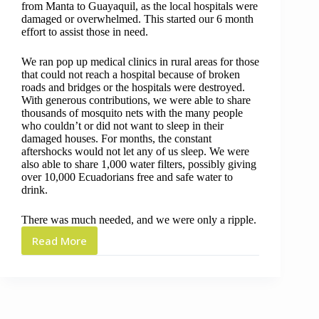
from Manta to Guayaquil, as the local hospitals were
damaged or overwhelmed. This started our 6 month
effort to assist those in need.
We ran pop up medical clinics in rural areas for those
that could not reach a hospital because of broken
roads and bridges or the hospitals were destroyed.
With generous contributions, we were able to share
thousands of mosquito nets with the many people
who couldn’t or did not want to sleep in their
damaged houses. For months, the constant
aftershocks would not let any of us sleep. We were
also able to share 1,000 water filters, possibly giving
over 10,000 Ecuadorians free and safe water to
drink.
There was much needed, and we were only a ripple.
Read More
5
Years