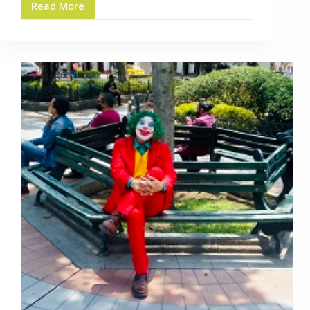
Read More
Highly
Recommended