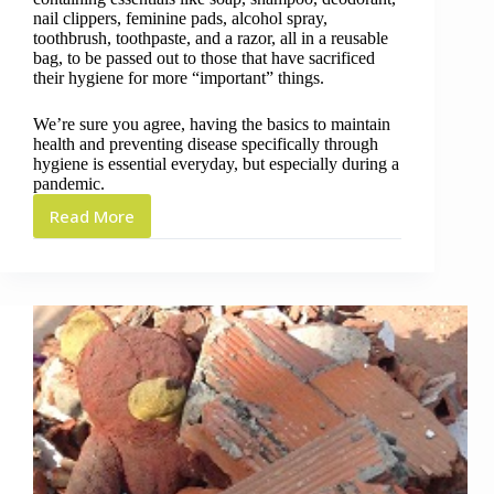
nail clippers, feminine pads, alcohol spray,
toothbrush, toothpaste, and a razor, all in a reusable
bag, to be passed out to those that have sacrificed
their hygiene for more “important” things.
We’re sure you agree, having the basics to maintain
health and preventing disease specifically through
hygiene is essential everyday, but especially during a
pandemic.
Read More
Dignity