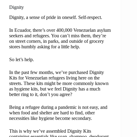
Dignity
Dignity, a sense of pride in oneself. Self-respect.
In Ecuador, there’s over 400,000 Venezuelan asylum
seekers and refugees. You can’t miss them, they’re
on street corners, in parks, and outside of grocery
stores humbly asking for a little help.
So let’s help.
In the past few months, we’ve purchased Dignity
Kits for Venezuelan refugees living here on the
streets. These kits might be more commonly known
as hygiene kits, but we feel Dignity has a much
better ring to it, don’t you agree?
Being a refugee during a pandemic is not easy, and
when food and shelter are hard to find, other
necessities like hygiene become secondary.
This is why we’ve assembled Dignity Kits
containing essentials like soap, shampoo, deodorant,