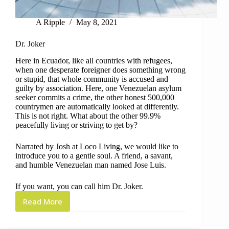
A Ripple
May 8, 2021
Dr. Joker
Here in Ecuador, like all countries with refugees,
when one desperate foreigner does something wrong
or stupid, that whole community is accused and
guilty by association. Here, one Venezuelan asylum
seeker commits a crime, the other honest 500,000
countrymen are automatically looked at differently.
This is not right. What about the other 99.9%
peacefully living or striving to get by?
Narrated by Josh at Loco Living, we would like to
introduce you to a gentle soul. A friend, a savant,
and humble Venezuelan man named Jose Luis.
If you want, you can call him Dr. Joker.
Read More
Dr.
Joker