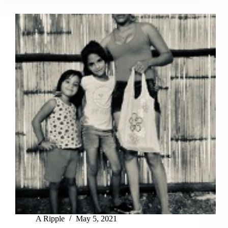
A Ripple
May 5, 2021