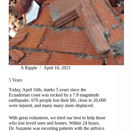
A Ripple
April 16, 2021
5 Years
Today, April 16th, marks 5 years since the
Ecuadorian coast was rocked by a 7.8 magnitude
earthquake. 676 people lost their life, close to 20,000
were injured, and many many more displaced.
With great volunteers, we tried our best to help those
who lost loved ones and homes. Within 24 hours,
Dr. Suzanne was escorting patients with the airforce