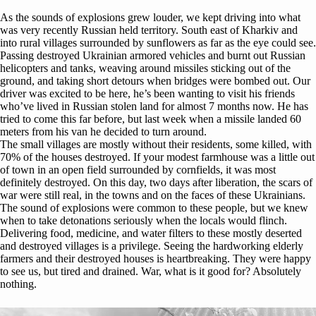
As the sounds of explosions grew louder, we kept driving into what
was very recently Russian held territory. South east of Kharkiv and
into rural villages surrounded by sunflowers as far as the eye could see.
Passing destroyed Ukrainian armored vehicles and burnt out Russian
helicopters and tanks, weaving around missiles sticking out of the
ground, and taking short detours when bridges were bombed out. Our
driver was excited to be here, he’s been wanting to visit his friends
who’ve lived in Russian stolen land for almost 7 months now. He has
tried to come this far before, but last week when a missile landed 60
meters from his van he decided to turn around.
The small villages are mostly without their residents, some killed, with
70% of the houses destroyed. If your modest farmhouse was a little out
of town in an open field surrounded by cornfields, it was most
definitely destroyed. On this day, two days after liberation, the scars of
war were still real, in the towns and on the faces of these Ukrainians.
The sound of explosions were common to these people, but we knew
when to take detonations seriously when the locals would flinch.
Delivering food, medicine, and water filters to these mostly deserted
and destroyed villages is a privilege. Seeing the hardworking elderly
farmers and their destroyed houses is heartbreaking. They were happy
to see us, but tired and drained. War, what is it good for? Absolutely
nothing.