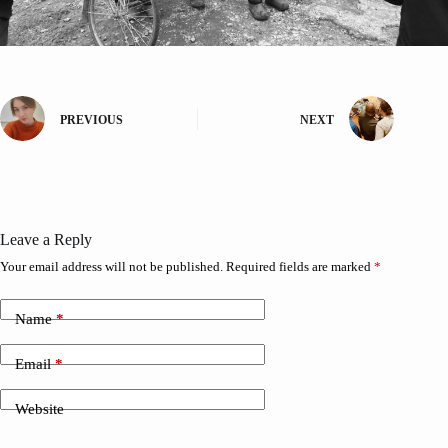
PREVIOUS
NEXT
Leave a Reply
Your email address will not be published.
Required fields are marked
*
Name
*
Email
*
Website