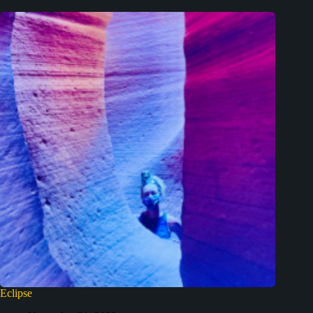
Eclipse