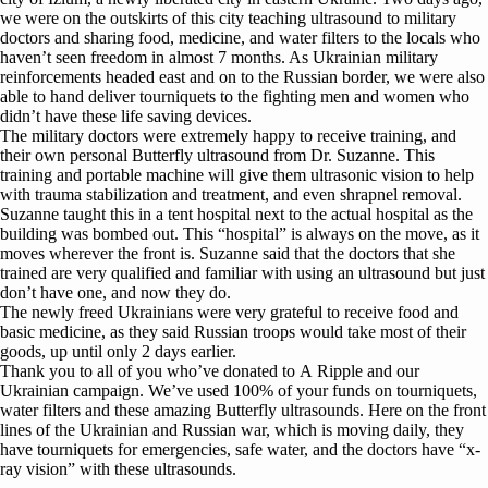
we were on the outskirts of this city teaching ultrasound to military
doctors and sharing food, medicine, and water filters to the locals who
haven’t seen freedom in almost 7 months. As Ukrainian military
reinforcements headed east and on to the Russian border, we were also
able to hand deliver tourniquets to the fighting men and women who
didn’t have these life saving devices.
The military doctors were extremely happy to receive training, and
their own personal Butterfly ultrasound from Dr. Suzanne. This
training and portable machine will give them ultrasonic vision to help
with trauma stabilization and treatment, and even shrapnel removal.
Suzanne taught this in a tent hospital next to the actual hospital as the
building was bombed out. This “hospital” is always on the move, as it
moves wherever the front is. Suzanne said that the doctors that she
trained are very qualified and familiar with using an ultrasound but just
don’t have one, and now they do.
The newly freed Ukrainians were very grateful to receive food and
basic medicine, as they said Russian troops would take most of their
goods, up until only 2 days earlier.
Thank you to all of you who’ve donated to A Ripple and our
Ukrainian campaign. We’ve used 100% of your funds on tourniquets,
water filters and these amazing Butterfly ultrasounds. Here on the front
lines of the Ukrainian and Russian war, which is moving daily, they
have tourniquets for emergencies, safe water, and the doctors have “x-
ray vision” with these ultrasounds.