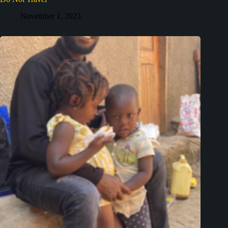
November 1, 2023