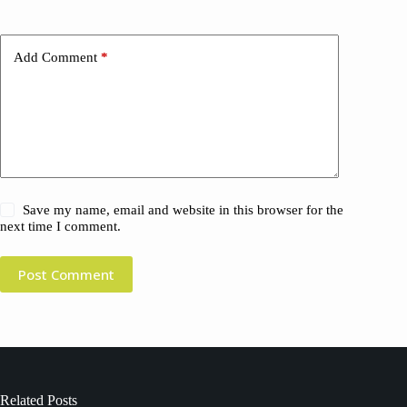
Add Comment
*
Save my name, email and website in this browser for the
next time I comment.
Post Comment
Related Posts