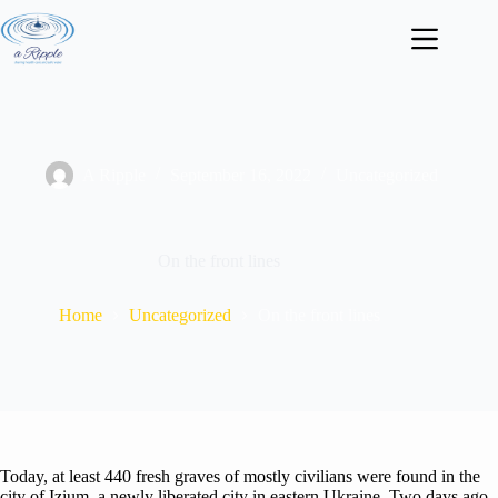
Skip
to
content
A Ripple
September 16, 2022
Uncategorized
On the front lines
Home
Uncategorized
On the front lines
Today, at least 440 fresh graves of mostly civilians were found in the
city of Izium, a newly liberated city in eastern Ukraine. Two days ago,