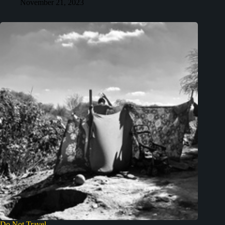
November 21, 2023
Do Not Travel