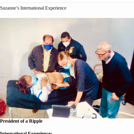
Suzanne’s International Experience
President of a Ripple
International Experience: