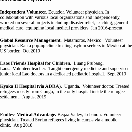
Independent Volunteer.
Ecuador. Volunteer physician. In
collaboration with various local organizations and independently,
worked on several projects including disaster relief, teaching, general
medical care, equipping local medical providers. Jan 2016-present
Global Resource Management.
Matamoros, Mexico. Volunteer
physician. Ran a pop-up clinic treating asylum seekers in Mexico at the
US border. Oct 2019
Laos Friends Hospital for Children.
Luang Prubang,
Laos. Volunteer teacher. Taught emergency medicine and supervised
junior local Lao doctors in a dedicated pediatric hospital. Sept 2019
Kyaka II Hospital (via ADRA).
Uganda. Volunteer doctor. Treated
refugees mostly from Congo, in the only hospital inside the refugee
settlement. August 2019
Endless Medical Advantage.
Beqaa Valley, Lebanon. Volunteer
physician. Treated Syrian refugees living in camps via a mobile
clinic. Aug 2018