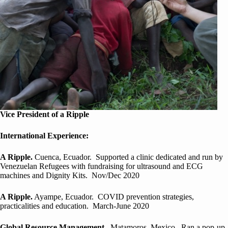
Vice President of a Ripple
International Experience:
A Ripple.
Cuenca, Ecuador. Supported a clinic dedicated and run by
Venezuelan Refugees with fundraising for ultrasound and ECG
machines and Dignity Kits. Nov/Dec 2020
A Ripple.
Ayampe, Ecuador. COVID prevention strategies,
practicalities and education. March-June 2020
Global Resource Management
. Matamoros, Mexico. Ran a pop-up