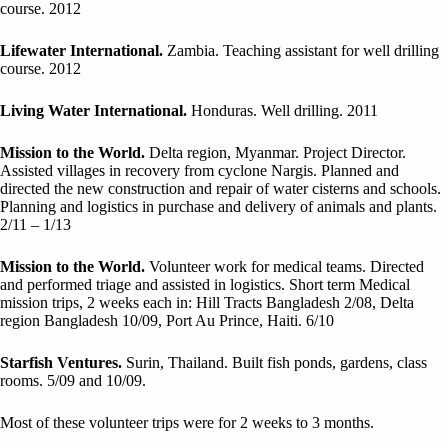
course. 2012
Lifewater International.
Zambia. Teaching assistant for well drilling
course. 2012
Living Water International.
Honduras. Well drilling. 2011
Mission to the World.
Delta region, Myanmar. Project Director.
Assisted villages in recovery from cyclone Nargis. Planned and
directed the new construction and repair of water cisterns and schools.
Planning and logistics in purchase and delivery of animals and plants.
2/11 – 1/13
Mission to the World.
Volunteer work for medical teams. Directed
and performed triage and assisted in logistics. Short term Medical
mission trips, 2 weeks each in: Hill Tracts Bangladesh 2/08, Delta
region Bangladesh 10/09, Port Au Prince, Haiti. 6/10
Starfish Ventures.
Surin, Thailand. Built fish ponds, gardens, class
rooms. 5/09 and 10/09.
Most of these volunteer trips were for 2 weeks to 3 months.