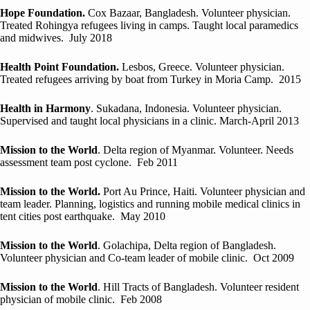
Hope Foundation.
Cox Bazaar, Bangladesh. Volunteer physician.
Treated Rohingya refugees living in camps. Taught local paramedics
and midwives. July 2018
Health Point Foundation.
Lesbos, Greece. Volunteer physician.
Treated refugees arriving by boat from Turkey in Moria Camp. 2015
Health in Harmony
. Sukadana, Indonesia. Volunteer physician.
Supervised and taught local physicians in a clinic. March-April 2013
Mission to the World
. Delta region of Myanmar. Volunteer. Needs
assessment team post cyclone. Feb 2011
Mission to the World.
Port Au Prince, Haiti. Volunteer physician and
team leader. Planning, logistics and running mobile medical clinics in
tent cities post earthquake. May 2010
Mission to the World
. Golachipa, Delta region of Bangladesh.
Volunteer physician and Co-team leader of mobile clinic. Oct 2009
Mission to the World
. Hill Tracts of Bangladesh. Volunteer resident
physician of mobile clinic. Feb 2008