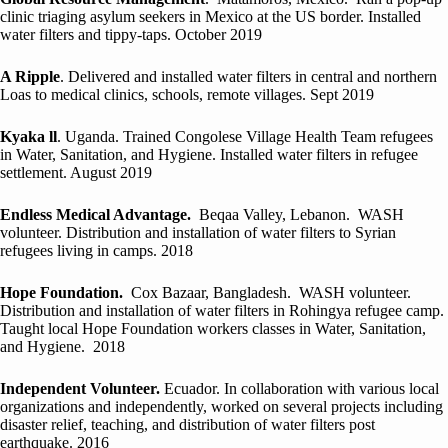
clinic triaging asylum seekers in Mexico at the US border. Installed
water filters and tippy-taps. October 2019
A Ripple
. Delivered and installed water filters in central and northern
Loas to medical clinics, schools, remote villages. Sept 2019
Kyaka ll
. Uganda. Trained Congolese Village Health Team refugees
in Water, Sanitation, and Hygiene. Installed water filters in refugee
settlement. August 2019
Endless Medical Advantage.
Beqaa Valley, Lebanon. WASH
volunteer. Distribution and installation of water filters to Syrian
refugees living in camps. 2018
Hope Foundation.
Cox Bazaar, Bangladesh. WASH volunteer.
Distribution and installation of water filters in Rohingya refugee camp.
Taught local Hope Foundation workers classes in Water, Sanitation,
and Hygiene. 2018
Independent Volunteer.
Ecuador. In collaboration with various local
organizations and independently, worked on several projects including
disaster relief, teaching, and distribution of water filters post
earthquake. 2016