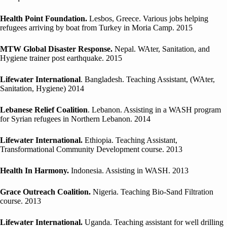
Health Point Foundation.
Lesbos, Greece. Various jobs helping
refugees arriving by boat from Turkey in Moria Camp. 2015
MTW Global Disaster Response.
Nepal. WAter, Sanitation, and
Hygiene trainer post earthquake. 2015
Lifewater International
. Bangladesh. Teaching Assistant, (WAter,
Sanitation, Hygiene) 2014
Lebanese Relief Coalition
. Lebanon. Assisting in a WASH program
for Syrian refugees in Northern Lebanon. 2014
Lifewater International.
Ethiopia. Teaching Assistant,
Transformational Community Development course. 2013
Health In Harmony.
Indonesia. Assisting in WASH. 2013
Grace Outreach Coalition.
Nigeria. Teaching Bio-Sand Filtration
course. 2013
Lifewater International.
Uganda. Teaching assistant for well drilling