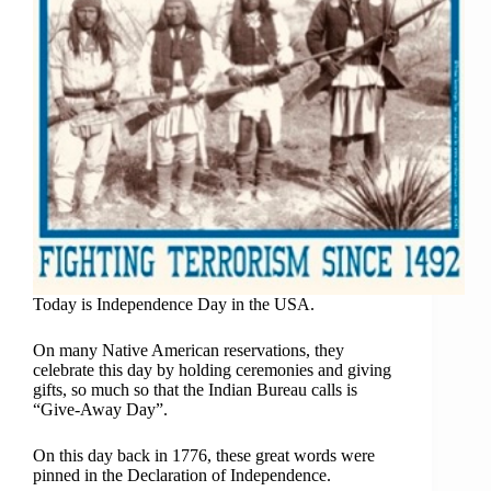
Today is Independence Day in the USA.
On many Native American reservations, they
celebrate this day by holding ceremonies and giving
gifts, so much so that the Indian Bureau calls is
“Give-Away Day”.
On this day back in 1776, these great words were
pinned in the Declaration of Independence.