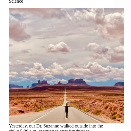
Science
Yesterday, our Dr. Suzanne walked outside into the