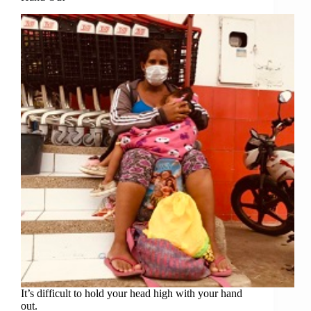
It’s difficult to hold your head high with your hand
out.