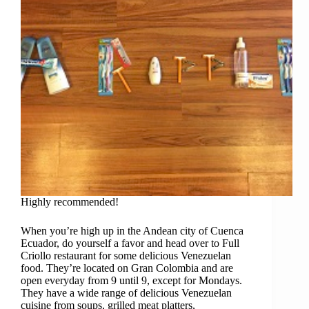
Highly recommended!
When you’re high up in the Andean city of Cuenca
Ecuador, do yourself a favor and head over to Full
Criollo restaurant for some delicious Venezuelan
food. They’re located on Gran Colombia and are
open everyday from 9 until 9, except for Mondays.
They have a wide range of delicious Venezuelan
cuisine from soups, grilled meat platters,