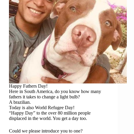
Happy Fathers Day!
Here in South America, do you know how many
fathers it takes to change a light bulb?
A brazilian.
Today is also World Refugee Day!
“Happy Day” to the over 80 million people
displaced in the world. You get a day too.
Could we please introduce you to one?