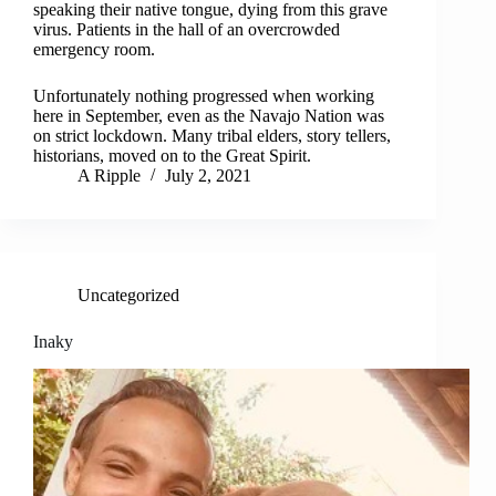
speaking their native tongue, dying from this grave
virus. Patients in the hall of an overcrowded
emergency room.
Unfortunately nothing progressed when working
here in September, even as the Navajo Nation was
on strict lockdown. Many tribal elders, story tellers,
historians, moved on to the Great Spirit.
A Ripple
July 2, 2021
Uncategorized
Inaky