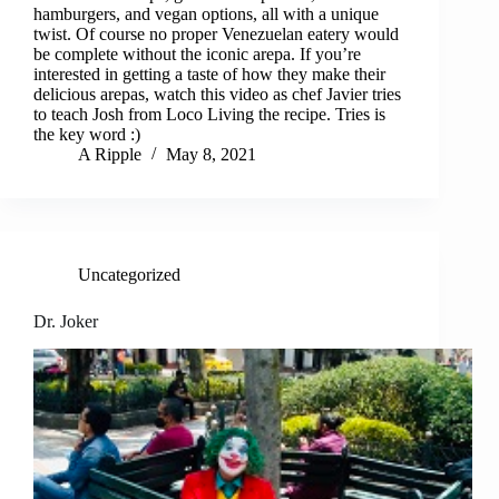
hamburgers, and vegan options, all with a unique
twist. Of course no proper Venezuelan eatery would
be complete without the iconic arepa. If you’re
interested in getting a taste of how they make their
delicious arepas, watch this video as chef Javier tries
to teach Josh from Loco Living the recipe. Tries is
the key word :)
A Ripple
May 8, 2021
Uncategorized
Dr. Joker