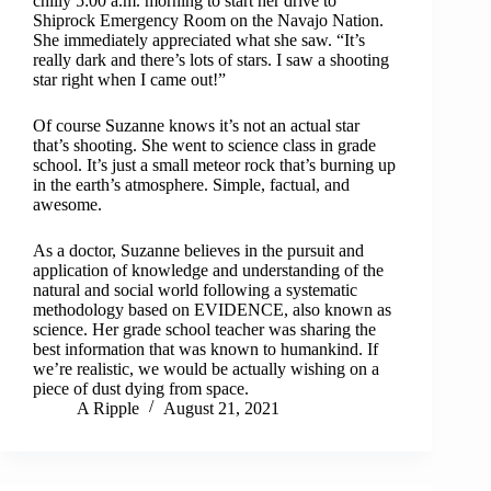
chilly 5:00 a.m. morning to start her drive to
Shiprock Emergency Room on the Navajo Nation.
She immediately appreciated what she saw. “It’s
really dark and there’s lots of stars. I saw a shooting
star right when I came out!”
Of course Suzanne knows it’s not an actual star
that’s shooting. She went to science class in grade
school. It’s just a small meteor rock that’s burning up
in the earth’s atmosphere. Simple, factual, and
awesome.
As a doctor, Suzanne believes in the pursuit and
application of knowledge and understanding of the
natural and social world following a systematic
methodology based on EVIDENCE, also known as
science. Her grade school teacher was sharing the
best information that was known to humankind. If
we’re realistic, we would be actually wishing on a
piece of dust dying from space.
A Ripple
August 21, 2021