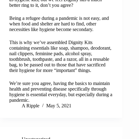
better ring to it, don’t you agree?
Being a refugee during a pandemic is not easy, and
when food and shelter are hard to find, other
necessities like hygiene become secondary.
This is why we’ve assembled Dignity Kits
containing essentials like soap, shampoo, deodorant,
nail clippers, feminine pads, alcohol spray,
toothbrush, toothpaste, and a razor, all in a reusable
bag, to be passed out to those that have sacrificed
their hygiene for more “important” things.
We’re sure you agree, having the basics to maintain
health and preventing disease specifically through
hygiene is essential everyday, but especially during a
pandemic.
A Ripple
May 5, 2021