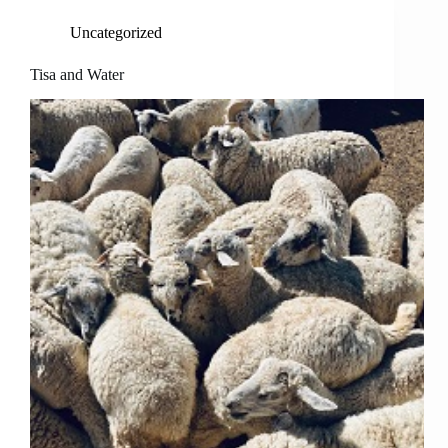
Uncategorized
Tisa and Water