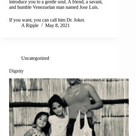
introduce you to a gentle soul. A friend, a savant,
and humble Venezuelan man named Jose Luis.
If you want, you can call him Dr. Joker.
A Ripple
May 8, 2021
Uncategorized
Dignity