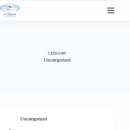
Skip
to
content
CATEGORY
Uncategorized
Uncategorized