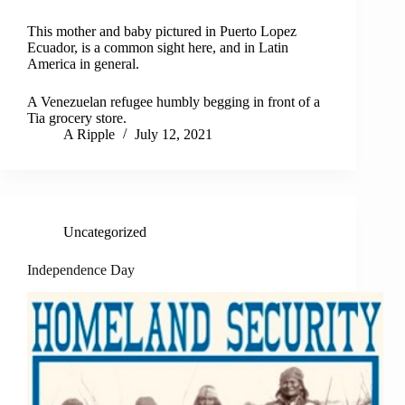
This mother and baby pictured in Puerto Lopez
Ecuador, is a common sight here, and in Latin
America in general.
A Venezuelan refugee humbly begging in front of a
Tia grocery store.
A Ripple
July 12, 2021
Uncategorized
Independence Day