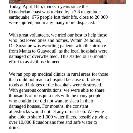
Today, April 16th, marks 5 years since the
Ecuadorian coast was rocked by a 7.8 magnitude
earthquake. 676 people lost their life, close to 20,000
were injured, and many many more displaced.
With great volunteers, we tried our best to help those
who lost loved ones and homes. Within 24 hours,
Dr. Suzanne was escorting patients with the airforce
from Manta to Guayaquil, as the local hospitals were
damaged or overwhelmed. This started our 6 month
effort to assist those in need.
We ran pop up medical clinics in rural areas for those
that could not reach a hospital because of broken
roads and bridges or the hospitals were destroyed.
With generous contributions, we were able to share
thousands of mosquito nets with the many people
who couldn’t or did not want to sleep in their
damaged houses. For months, the constant
aftershocks would not let any of us sleep. We were
also able to share 1,000 water filters, possibly giving
over 10,000 Ecuadorians free and safe water to
drink.