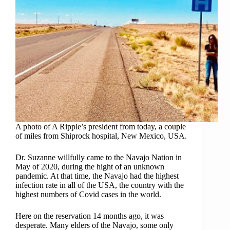
A photo of A Ripple’s president from today, a couple
of miles from Shiprock hospital, New Mexico, USA.
Dr. Suzanne willfully came to the Navajo Nation in
May of 2020, during the hight of an unknown
pandemic. At that time, the Navajo had the highest
infection rate in all of the USA, the country with the
highest numbers of Covid cases in the world.
Here on the reservation 14 months ago, it was
desperate. Many elders of the Navajo, some only