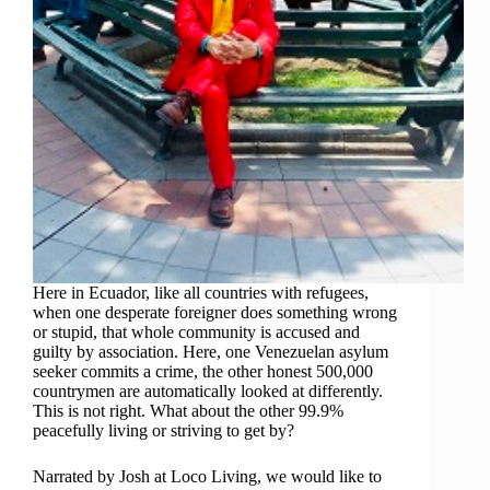
Here in Ecuador, like all countries with refugees,
when one desperate foreigner does something wrong
or stupid, that whole community is accused and
guilty by association. Here, one Venezuelan asylum
seeker commits a crime, the other honest 500,000
countrymen are automatically looked at differently.
This is not right. What about the other 99.9%
peacefully living or striving to get by?
Narrated by Josh at Loco Living, we would like to