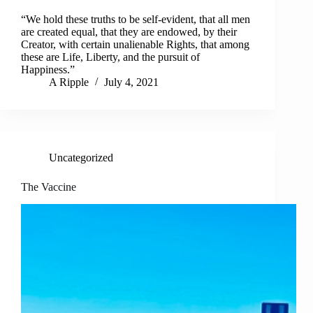
“We hold these truths to be self-evident, that all men
are created equal, that they are endowed, by their
Creator, with certain unalienable Rights, that among
these are Life, Liberty, and the pursuit of
Happiness.”
A Ripple
July 4, 2021
Uncategorized
The Vaccine