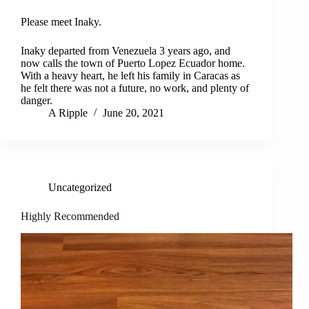
Please meet Inaky.
Inaky departed from Venezuela 3 years ago, and
now calls the town of Puerto Lopez Ecuador home.
With a heavy heart, he left his family in Caracas as
he felt there was not a future, no work, and plenty of
danger.
A Ripple
June 20, 2021
Uncategorized
Highly Recommended