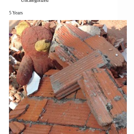
Uncategorized
5 Years