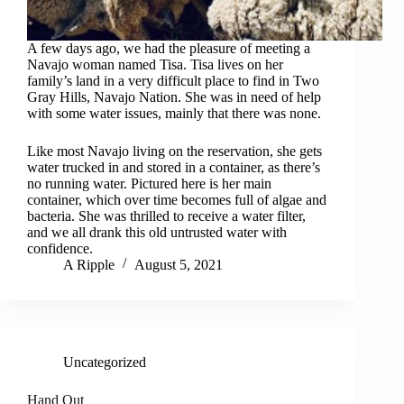
A few days ago, we had the pleasure of meeting a
Navajo woman named Tisa. Tisa lives on her
family’s land in a very difficult place to find in Two
Gray Hills, Navajo Nation. She was in need of help
with some water issues, mainly that there was none.
Like most Navajo living on the reservation, she gets
water trucked in and stored in a container, as there’s
no running water. Pictured here is her main
container, which over time becomes full of algae and
bacteria. She was thrilled to receive a water filter,
and we all drank this old untrusted water with
confidence.
A Ripple
August 5, 2021
Uncategorized
Hand Out