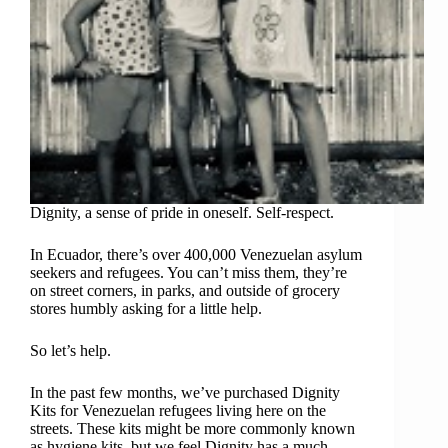
Dignity, a sense of pride in oneself. Self-respect.
In Ecuador, there’s over 400,000 Venezuelan asylum
seekers and refugees. You can’t miss them, they’re
on street corners, in parks, and outside of grocery
stores humbly asking for a little help.
So let’s help.
In the past few months, we’ve purchased Dignity
Kits for Venezuelan refugees living here on the
streets. These kits might be more commonly known
as hygiene kits, but we feel Dignity has a much